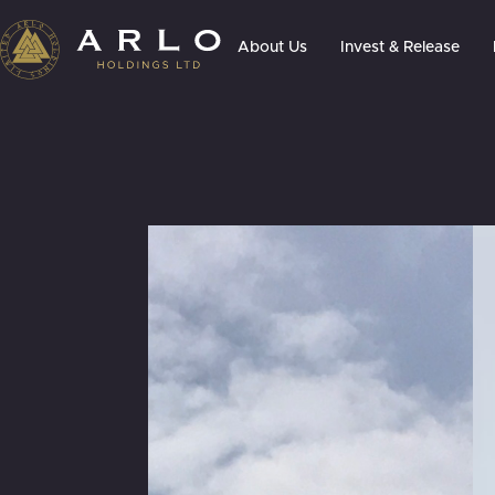
About Us
Invest & Release