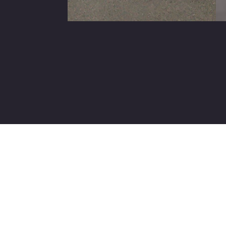
Slide 2 of 25.
Contact Us