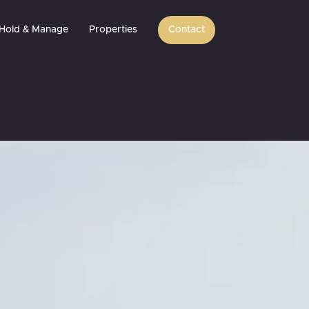
Hold & Manage
Properties
Contact