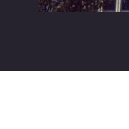
Contact Us