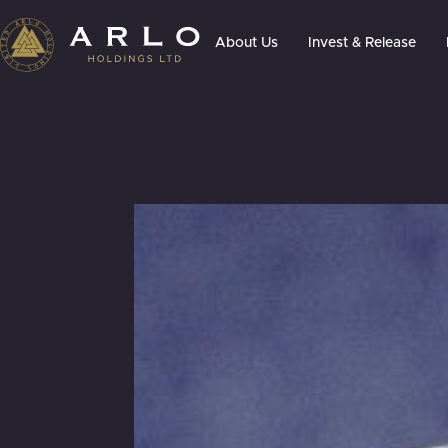
About Us
Invest & Release