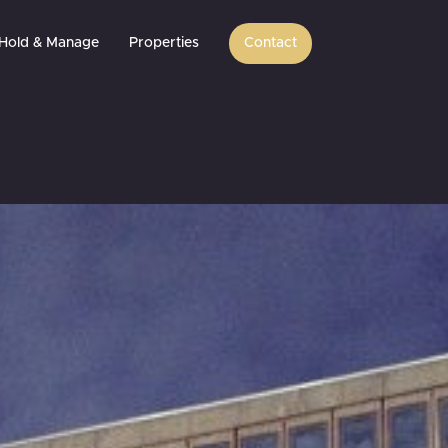
Hold & Manage
Properties
Contact