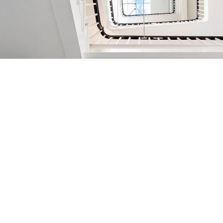
Registered Address:
Elsley Court, 20-22 Great Titchfield Street,