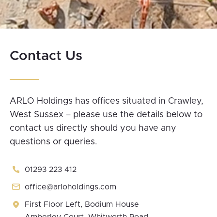
Slide 2 of 25.
Contact Us
ARLO Holdings has offices situated in Crawley,
West Sussex – please use the details below to
contact us directly should you have any
questions or queries.
01293 223 412
office@arloholdings.com
First Floor Left, Bodium House