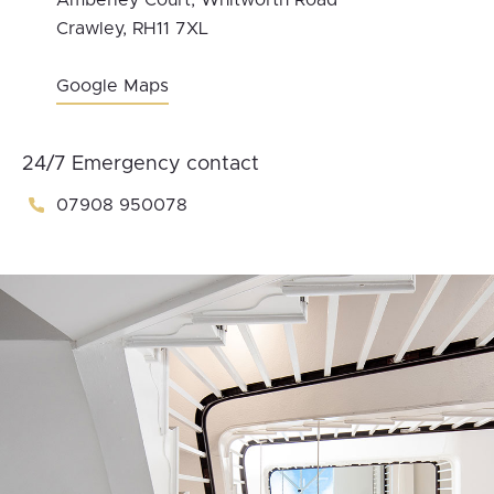
Amberley Court, Whitworth Road
Crawley, RH11 7XL
Google Maps
24/7 Emergency contact
07908 950078